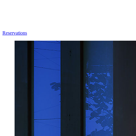
Reservations